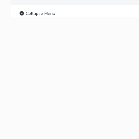
Collapse Menu