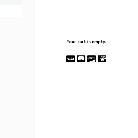
Your cart is empty.