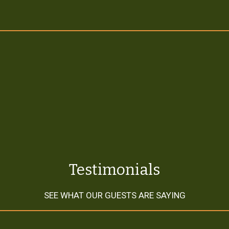
Testimonial
Testimonials
SEE WHAT OUR GUESTS ARE SAYING