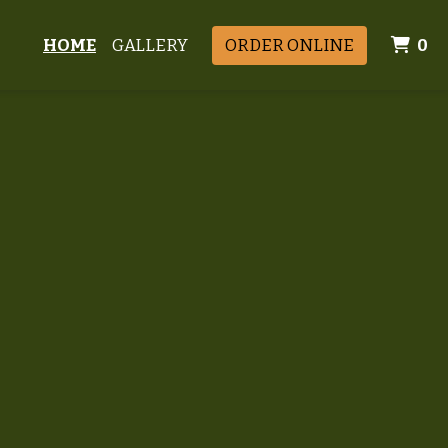
I
HOME
GALLERY
ORDER ONLINE
0