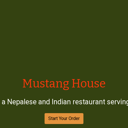
Mustang Ho
Mustang House
a Nepalese and Indian restaurant serving
Start Your Order