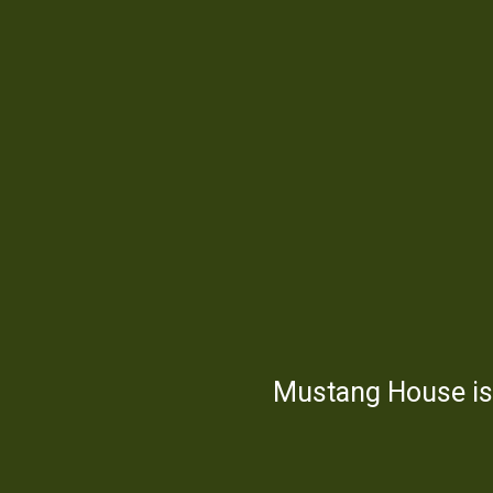
Mustang House is 