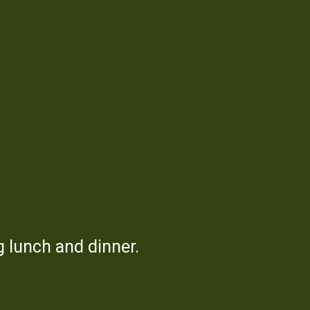
use
 lunch and dinner.